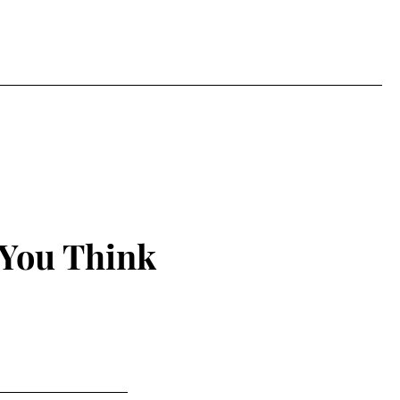
 You Think