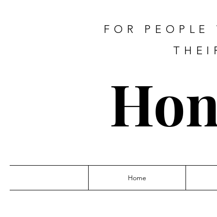
FOR PEOPLE
THEI
Hon
Home