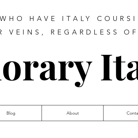
 WHO HAVE ITALY COURS
R VEINS, REGARDLESS O
orary Ita
Blog
About
Conta