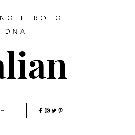
ING THROUGH
F DNA
lian
ct