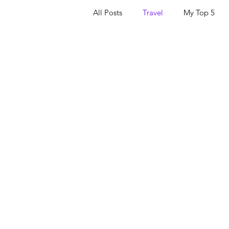
All Posts
Travel
My Top 5