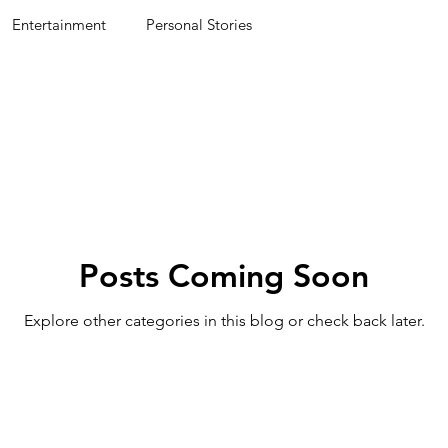
Entertainment
Personal Stories
Posts Coming Soon
Explore other categories in this blog or check back later.