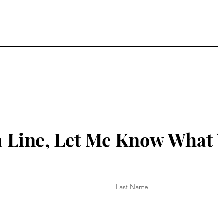
 Line, Let Me Know What
Last Name