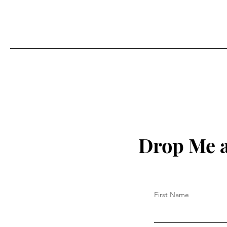
Drop Me a
First Name