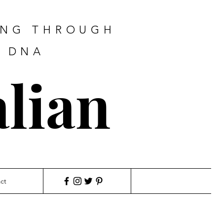
ING THROUGH
F DNA
lian
ct