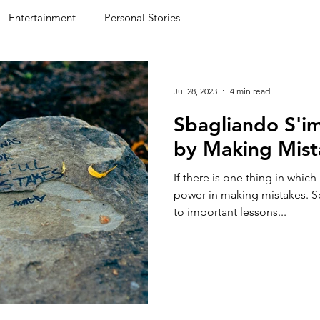
Entertainment
Personal Stories
Jul 28, 2023
4 min read
Sbagliando S'i
by Making Mist
If there is one thing in which I
power in making mistakes. S
to important lessons...