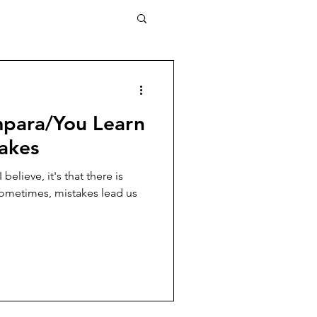
mpara/You Learn
akes
 believe, it's that there is
ometimes, mistakes lead us