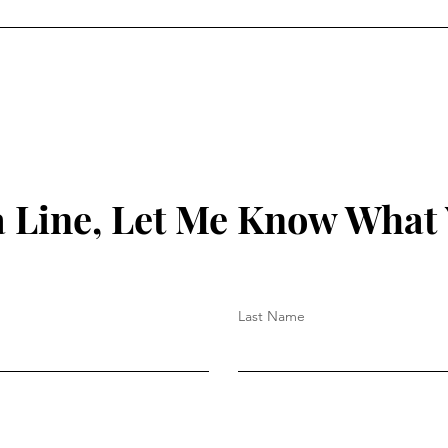
 Line, Let Me Know What
Last Name