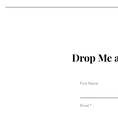
Drop Me a
First Name
Email