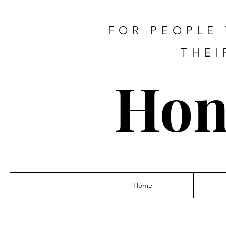
FOR PEOPLE
THEI
Hon
Home