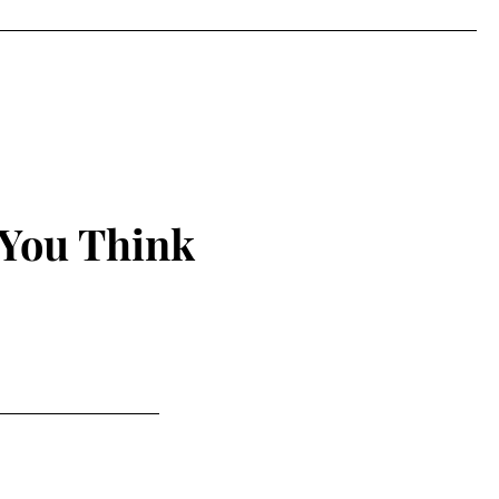
 You Think