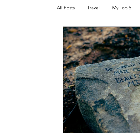
All Posts
Travel
My Top 5