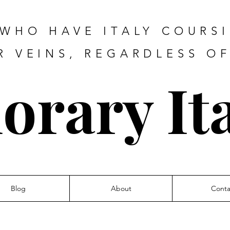
 WHO HAVE ITALY COURS
R VEINS, REGARDLESS O
orary Ita
Blog
About
Conta