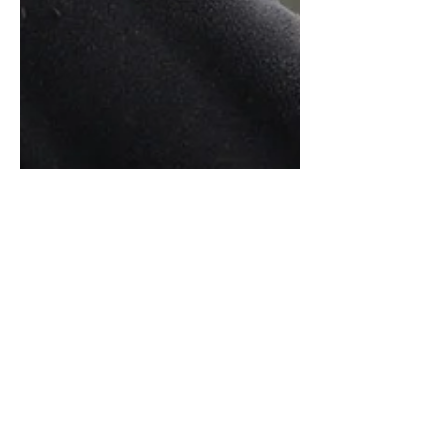
My Favorite Italian
Language Learning
Podcasts