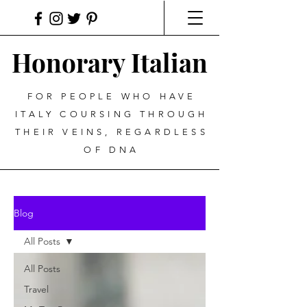
Honorary Italian
FOR PEOPLE WHO HAVE
ITALY COURSING THROUGH
THEIR VEINS, REGARDLESS
OF DNA
Blog
All Posts
All Posts
Travel