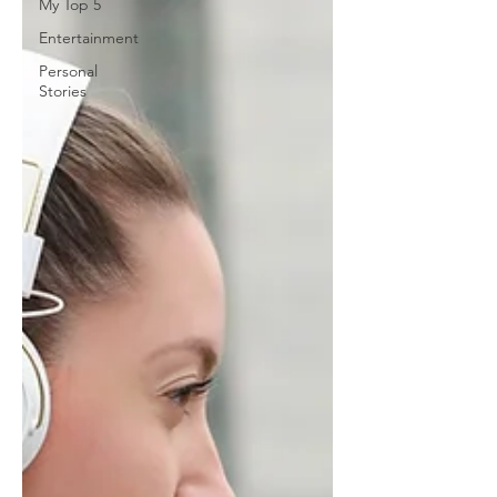
My Top 5
Entertainment
Personal
Stories