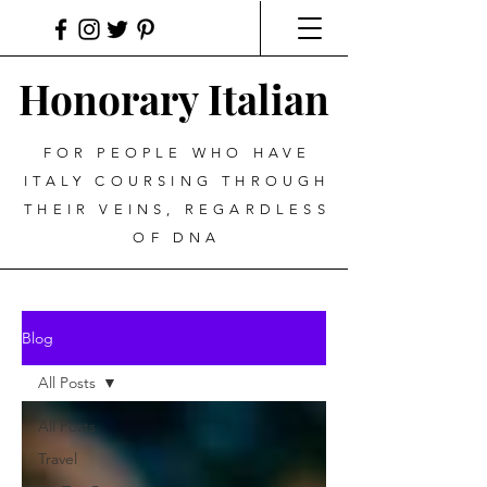
Honorary Italian
FOR PEOPLE WHO HAVE
ITALY COURSING THROUGH
THEIR VEINS, REGARDLESS
OF DNA
Blog
All Posts
All Posts
Travel