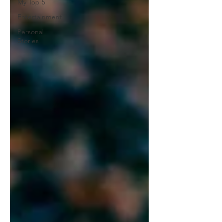
My Top 5
Entertainment
Personal
Stories