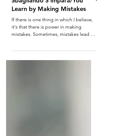
Sbagliando S'impara/You
Learn by Making Mistakes
If there is one thing in which I believe,
it's that there is power in making
mistakes. Sometimes, mistakes lead us
to important lessons...