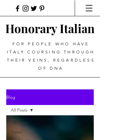
Honorary Italian
FOR PEOPLE WHO HAVE
ITALY COURSING THROUGH
THEIR VEINS, REGARDLESS
OF DNA
Blog
All Posts
All Posts
Travel