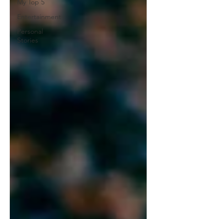
My Top 5
Entertainment
Personal
Stories